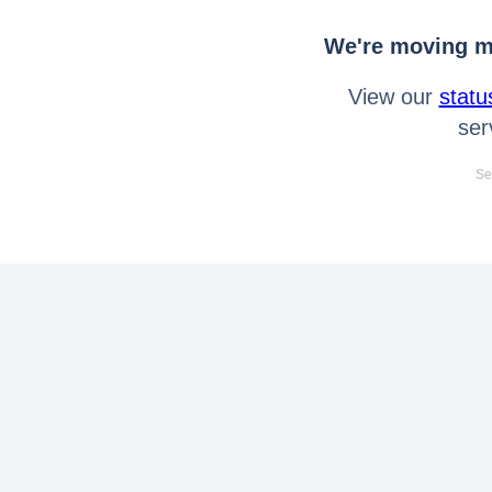
We're moving mo
View our
statu
ser
Se