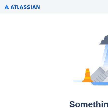
Somethin