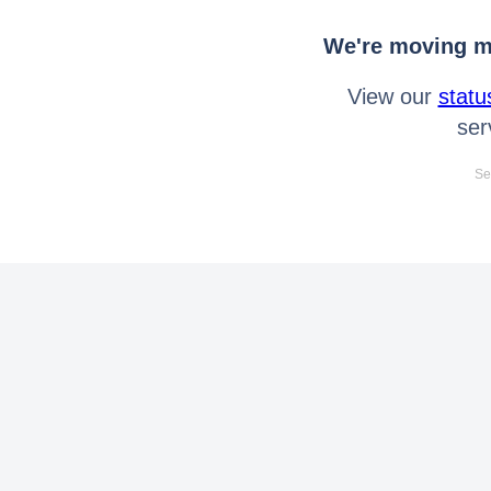
We're moving mo
View our
statu
ser
Se