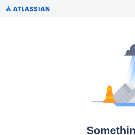
Somethin