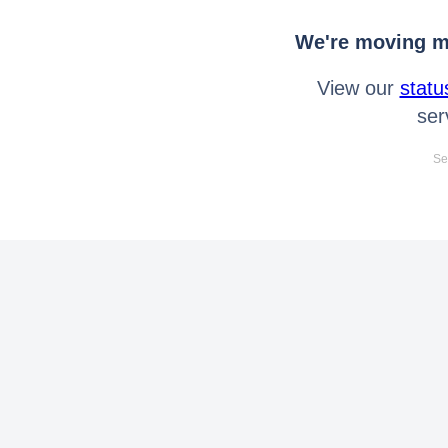
We're moving mo
View our
statu
ser
Se