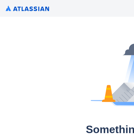
Somethin