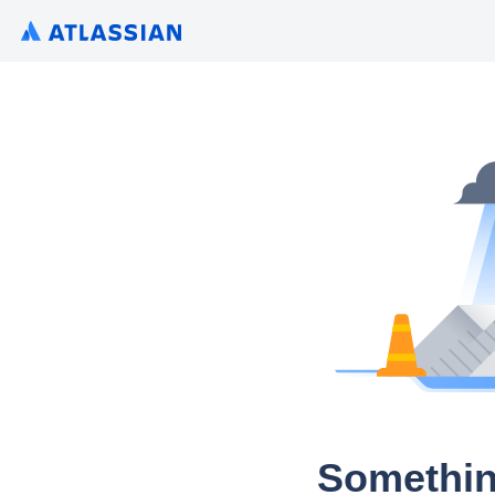
Somethin