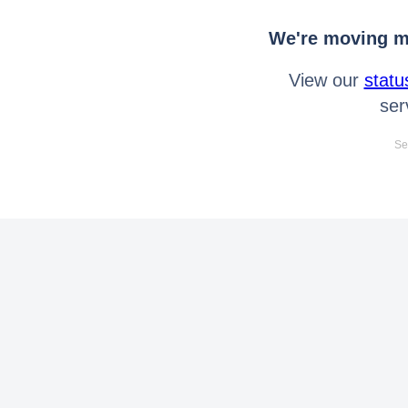
We're moving mo
View our
statu
ser
Se